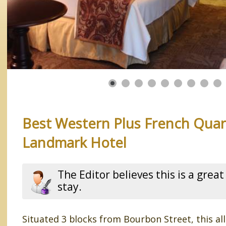
Best Western Plus French Quar
Landmark Hotel
The Editor believes this is a great
stay.
Situated 3 blocks from Bourbon Street, this a