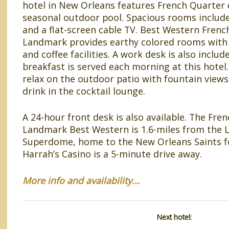
hotel in New Orleans features French Quarter 
seasonal outdoor pool. Spacious rooms include
and a flat-screen cable TV. Best Western Frenc
Landmark provides earthy colored rooms with 
and coffee facilities. A work desk is also includ
breakfast is served each morning at this hotel
relax on the outdoor patio with fountain views
drink in the cocktail lounge.
A 24-hour front desk is also available. The Fre
Landmark Best Western is 1.6-miles from the 
Superdome, home to the New Orleans Saints f
Harrah’s Casino is a 5-minute drive away.
More info and availability...
Next hotel: