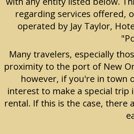
with any entity listed below. T
regarding services offered, o
operated by Jay Taylor, Hot
"P
Many travelers, especially thos
proximity to the port of New Orle
however, if you're in town 
interest to make a special trip 
rental. If this is the case, the
e