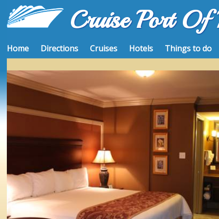
Cruise Port Of
Home
Directions
Cruises
Hotels
Things to do