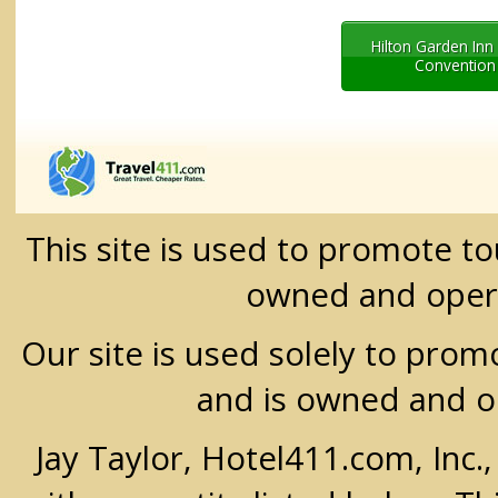
Hilton Garden In
Convention
This site is used to promote t
owned and oper
Our site is used solely to prom
and is owned and 
Jay Taylor, Hotel411.com, Inc.