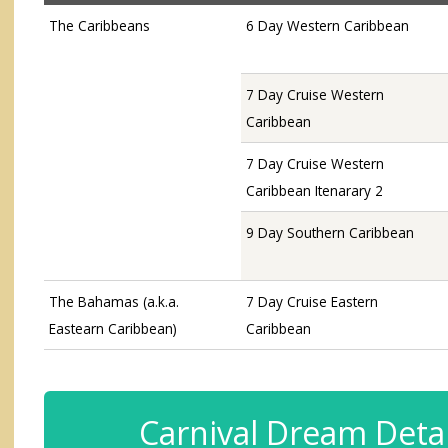
The Caribbeans
6 Day Western Caribbean
7 Day Cruise Western
Caribbean
7 Day Cruise Western
Caribbean Itenarary 2
9 Day Southern Caribbean
The Bahamas (a.k.a.
7 Day Cruise Eastern
Eastearn Caribbean)
Caribbean
Carnival Dream Detai