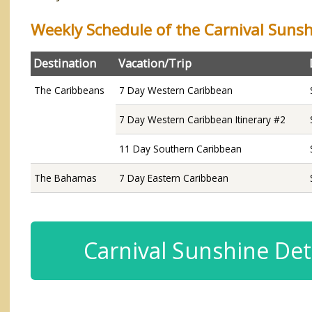
Weekly Schedule of the Carnival Suns
Destination
Vacation/Trip
The Caribbeans
7 Day Western Caribbean
7 Day Western Caribbean Itinerary #2
11 Day Southern Caribbean
The Bahamas
7 Day Eastern Caribbean
Carnival Sunshine Det