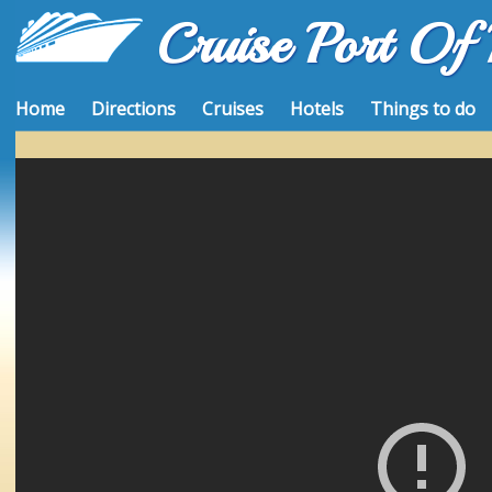
Cruise Port Of
Home
Directions
Cruises
Hotels
Things to do