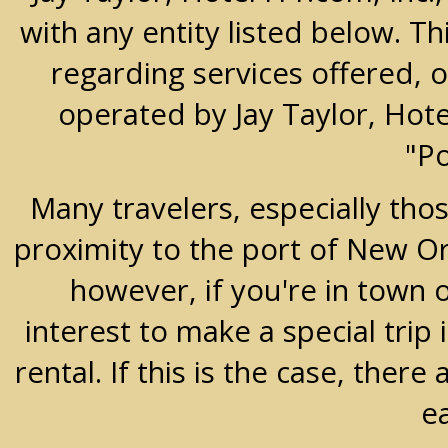
with any entity listed below. T
regarding services offered, o
operated by Jay Taylor, Hot
"P
Many travelers, especially thos
proximity to the port of New Orle
however, if you're in town 
interest to make a special trip 
rental. If this is the case, the
e