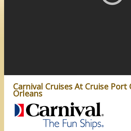
Carnival Cruises At Cruise Port
Orleans