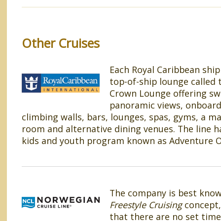
Other Cruises
Each Royal Caribbean ship
top-of-ship lounge called 
Crown Lounge offering s
panoramic views, onboard
climbing walls, bars, lounges, spas, gyms, a ma
room and alternative dining venues. The line ha
kids and youth program known as Adventure 
The company is best known
Freestyle Cruising
concept,
that there are no set time