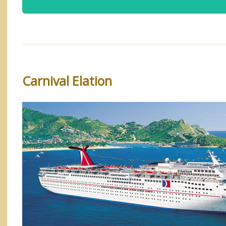
Carnival Elation