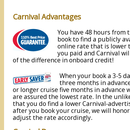
Carnival Advantages
You have 48 hours from 
book to find a publicly av
online rate that is lower
you paid and Carnival wil
of the difference in onboard credit!
When your book a 3-5 da
three months in advance,
or longer cruise five months in advance w
are assured the lowest rate. In the unlik
that you do find a lower Carnival-adverti
after you book your cruise, we will honor
adjust the rate accordingly.