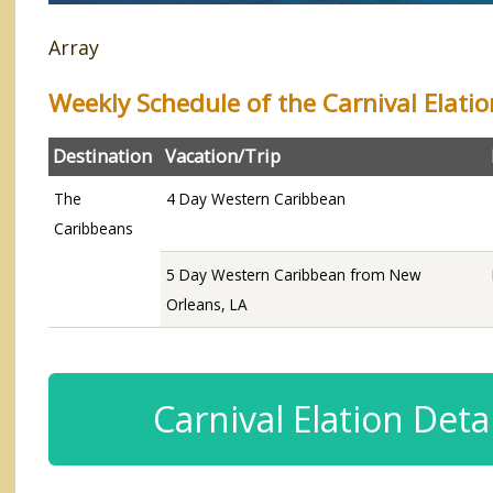
Array
Weekly Schedule of the Carnival Elatio
Destination
Vacation/Trip
The
4 Day Western Caribbean
Caribbeans
5 Day Western Caribbean from New
Orleans, LA
Carnival Elation Detai