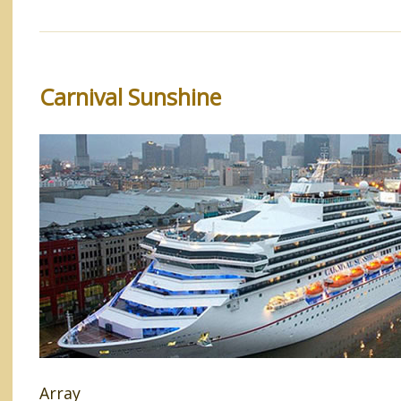
Carnival Sunshine
Array