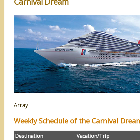
Carnival Dream
Array
Weekly Schedule of the Carnival Drea
Destination
Vacation/Trip