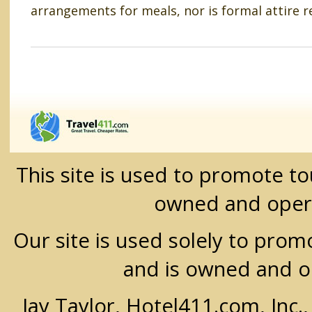
arrangements for meals, nor is formal attire r
This site is used to promote t
owned and oper
Our site is used solely to prom
and is owned and 
Jay Taylor, Hotel411.com, Inc.