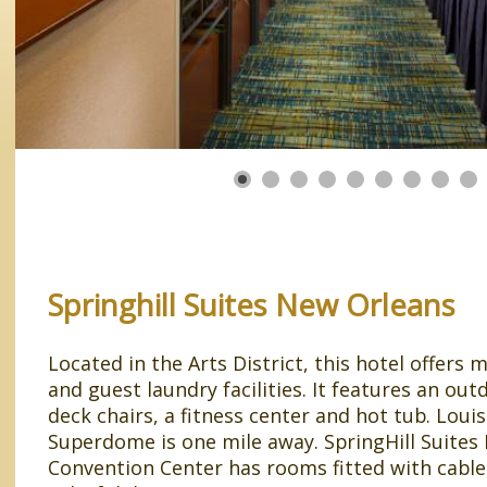
Springhill Suites New Orleans
Located in the Arts District, this hotel offer
and guest laundry facilities. It features an ou
deck chairs, a fitness center and hot tub. Loui
Superdome is one mile away. SpringHill Suites
Convention Center has rooms fitted with cabl