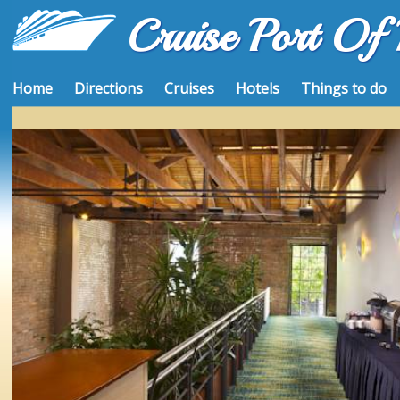
Cruise Port Of
Home
Directions
Cruises
Hotels
Things to do