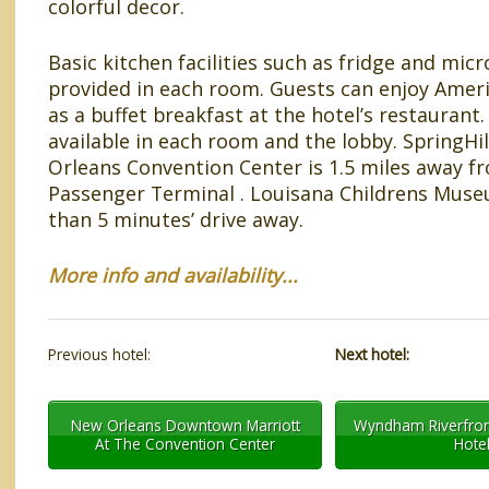
colorful decor.
Basic kitchen facilities such as fridge and mic
provided in each room. Guests can enjoy Ameri
as a buffet breakfast at the hotel’s restaurant. 
available in each room and the lobby. SpringHi
Orleans Convention Center is 1.5 miles away f
Passenger Terminal . Louisana Childrens Museu
than 5 minutes’ drive away.
More info and availability...
Previous hotel:
Next hotel:
New Orleans Downtown Marriott
Wyndham Riverfron
At The Convention Center
Hote