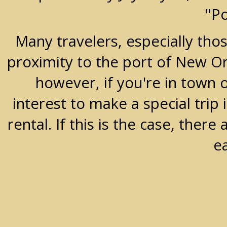
"P
Many travelers, especially thos
proximity to the port of New Orle
however, if you're in town 
interest to make a special trip 
rental. If this is the case, the
e