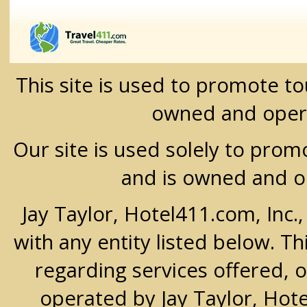
This site is used to promote t
owned and oper
Our site is used solely to prom
and is owned and 
Jay Taylor, Hotel411.com, Inc.
with any entity listed below. T
regarding services offered, o
operated by Jay Taylor, Hot