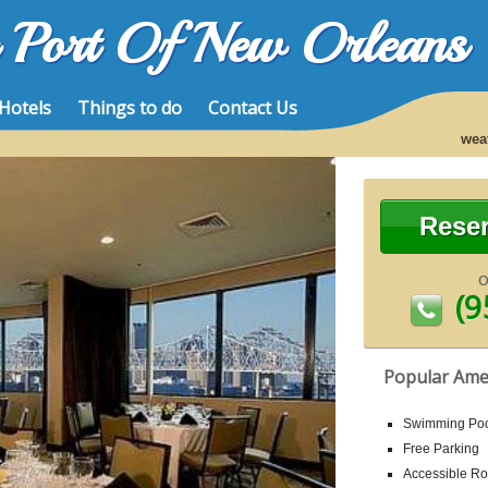
e Port Of New Orleans
Hotels
Things to do
Contact Us
wea
Rese
(9
Popular Ame
Swimming Po
Free Parking
Accessible Ro