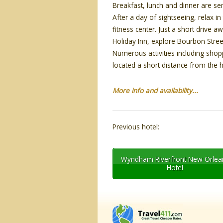
Breakfast, lunch and dinner are ser
After a day of sightseeing, relax i
fitness center. Just a short driv
Holiday Inn, explore Bourbon Stree
Numerous activities including shop
located a short distance from the h
More info and availability...
Previous hotel:
Wyndham Riverfront New Orlea
Hotel