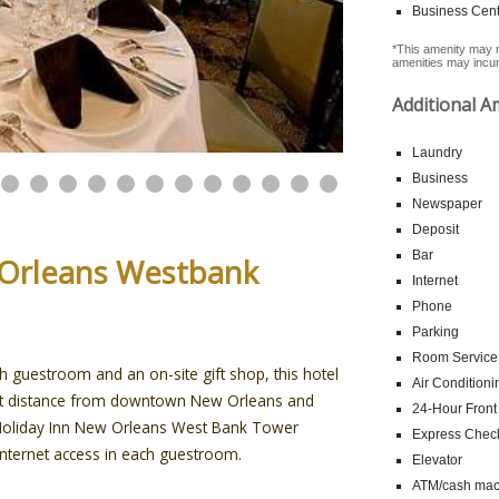
Business Cent
*This amenity may n
amenities may incur 
Additional A
Laundry
Business
Newspaper
Deposit
Bar
 Orleans Westbank
Internet
Phone
Parking
Room Service
ch guestroom and an on-site gift shop, this hotel
Air Conditioni
hort distance from downtown New Orleans and
24-Hour Front
e Holiday Inn New Orleans West Bank Tower
Express Chec
Internet access in each guestroom.
Elevator
ATM/cash mach