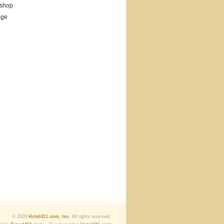
 shop
age
© 2026
Hotel411.com, Inc.
All rights reserved.