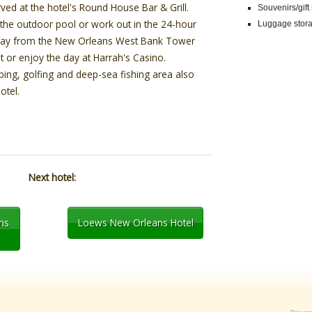
ved at the hotel's Round House Bar & Grill.
Souvenirs/gift
n the outdoor pool or work out in the 24-hour
Luggage stor
e away from the New Orleans West Bank Tower
t or enjoy the day at Harrah's Casino.
ping, golfing and deep-sea fishing area also
otel.
Next hotel:
ns
Loews New Orleans Hotel