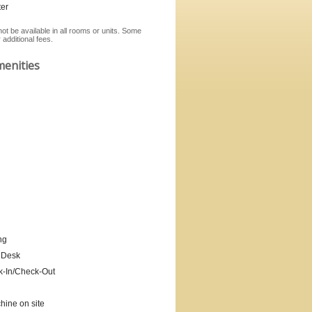
er
ot be available in all rooms or units. Some
additional fees.
menities
ng
 Desk
k-In/Check-Out
ine on site