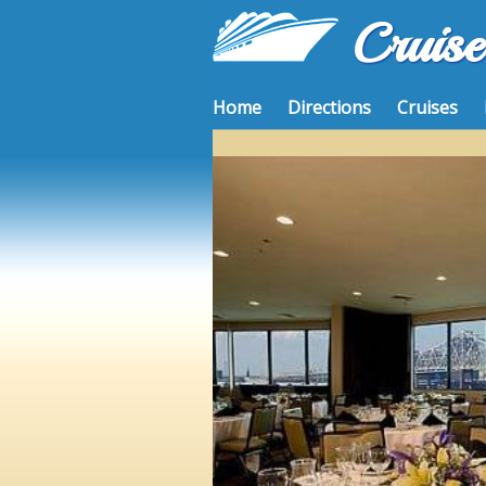
Cruis
Home
Directions
Cruises