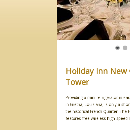
Holiday Inn New
Tower
Providing a mini-refrigerator in ea
in Gretna, Louisiana, is only a s
the historical French Quarter. Th
features free wireless high-speed 