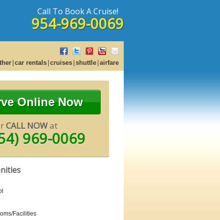
Call To Book A Cruise!
954-969-0069
ther
car rentals
cruises
shuttle
airfare
rve Online Now
or
CALL NOW
at
54) 969-0069
nities
ol
oms/Facilities