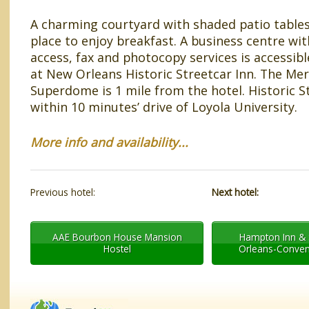
A charming courtyard with shaded patio tables
place to enjoy breakfast. A business centre w
access, fax and photocopy services is accessibl
at New Orleans Historic Streetcar Inn. The Me
Superdome is 1 mile from the hotel. Historic St
within 10 minutes’ drive of Loyola University.
More info and availability...
Previous hotel:
Next hotel:
AAE Bourbon House Mansion
Hampton Inn & 
Hostel
Orleans-Conven