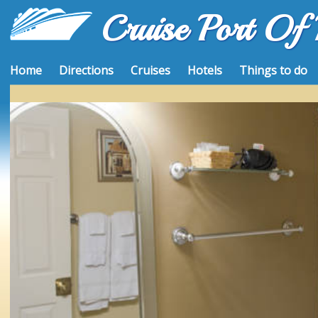
Cruise Port Of
Home
Directions
Cruises
Hotels
Things to do