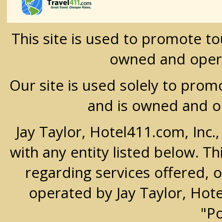
This site is used to promote t
owned and oper
Our site is used solely to prom
and is owned and 
Jay Taylor, Hotel411.com, Inc.
with any entity listed below. T
regarding services offered, o
operated by Jay Taylor, Hot
"P