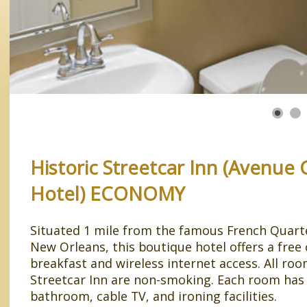
Historic Streetcar Inn (Avenue
Hotel) ECONOMY
Situated 1 mile from the famous French Quarter
New Orleans, this boutique hotel offers a free
breakfast and wireless internet access. All roo
Streetcar Inn are non-smoking. Each room has 
bathroom, cable TV, and ironing facilities.