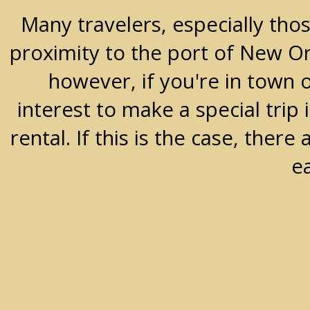
Many travelers, especially thos
proximity to the port of New Orle
however, if you're in town 
interest to make a special trip 
rental. If this is the case, the
e