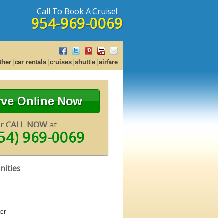
Call To Book A Cruise!
954-969-0069
ther
car rentals
cruises
shuttle
airfare
rve Online Now
or
CALL NOW
at
54) 969-0069
nities
er