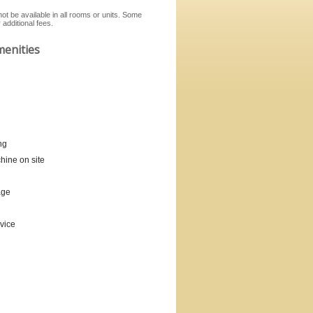
ot be available in all rooms or units. Some
additional fees.
menities
ng
ine on site
age
vice