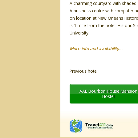
A charming courtyard with shaded pa
A business centre with computer ac
on location at New Orleans Histor
is 1 mile from the hotel. Historic S
University.
More info and availability...
Previous hotel:
AAE Bourbon House Mansion
Hostel