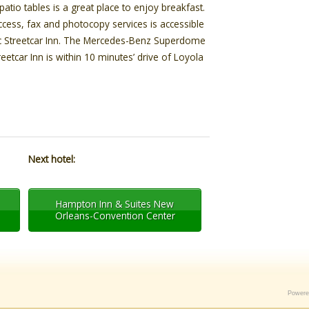
tio tables is a great place to enjoy breakfast.
cess, fax and photocopy services is accessible
ic Streetcar Inn. The Mercedes-Benz Superdome
treetcar Inn is within 10 minutes’ drive of Loyola
Next hotel:
Hampton Inn & Suites New
Orleans-Convention Center
Power