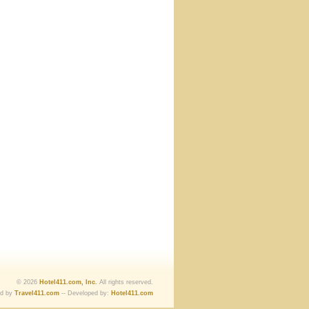
© 2026
Hotel411.com, Inc.
All rights reserved.
ed by
Travel411.com
-- Developed by:
Hotel411.com