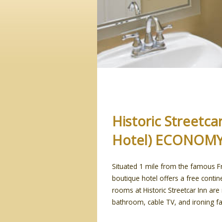
Historic Streetc
Hotel) ECONOM
Situated 1 mile from the famous Fr
boutique hotel offers a free contine
rooms at Historic Streetcar Inn ar
bathroom, cable TV, and ironing faci