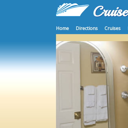
Cruis
Home
Directions
Cruises