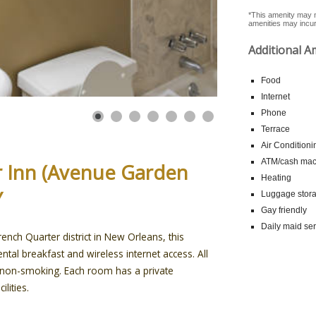
*This amenity may n
amenities may incur 
Additional A
Food
Internet
Phone
Terrace
Air Conditioni
ATM/cash mach
ar Inn (Avenue Garden
Heating
Y
Luggage stor
Gay friendly
Daily maid ser
ench Quarter district in New Orleans, this
ntal breakfast and wireless internet access. All
e non-smoking. Each room has a private
lities.