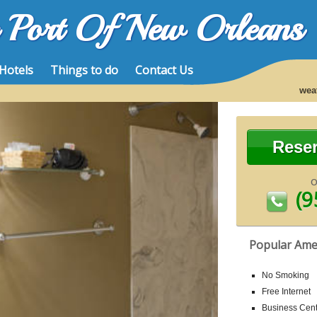
e Port Of New Orleans
Hotels
Things to do
Contact Us
wea
Rese
(9
Popular Ame
No Smoking
Free Internet
Business Cent