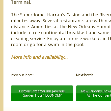
Terminal.
The Superdome, Harrah's Casino and the Riverw
minutes away. Several restaurants are within 
distance. Amenities at the New Orleans Hampt
include a free continental breakfast and same
cleaning service. Enjoy an intense workout in t
room or go for a swim in the pool.
More info and availability...
Previous hotel:
Next hotel:
Historic Streetcar Inn (Avenue
New Orleans Down
Garden Hotel) ECONOMY
At The Convent