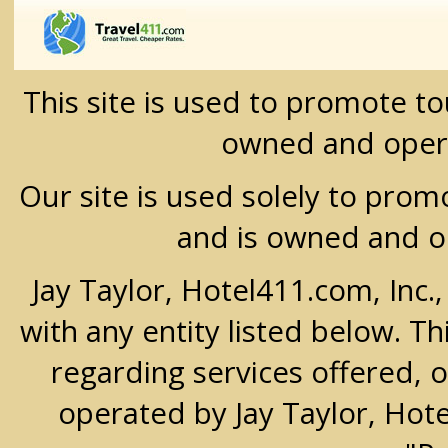
This site is used to promote t
owned and oper
Our site is used solely to prom
and is owned and 
Jay Taylor, Hotel411.com, Inc.
with any entity listed below. T
regarding services offered, o
operated by Jay Taylor, Hot