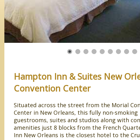
Hampton Inn & Suites New Orl
Convention Center
Situated across the street from the Morial Co
Center in New Orleans, this fully non-smoking 
guestrooms, suites and studios along with co
amenities just 8 blocks from the French Quar
Inn New Orleans is the closest hotel to the Cru