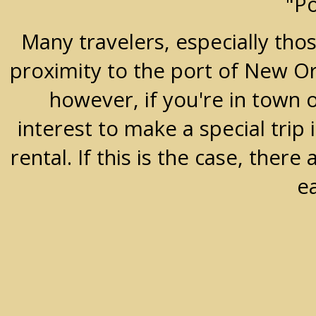
"P
Many travelers, especially thos
proximity to the port of New Orle
however, if you're in town 
interest to make a special trip 
rental. If this is the case, the
e