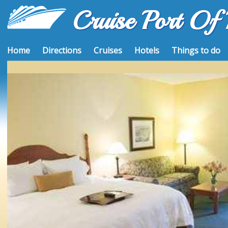
Cruise Port Of
Home
Directions
Cruises
Hotels
Things to do